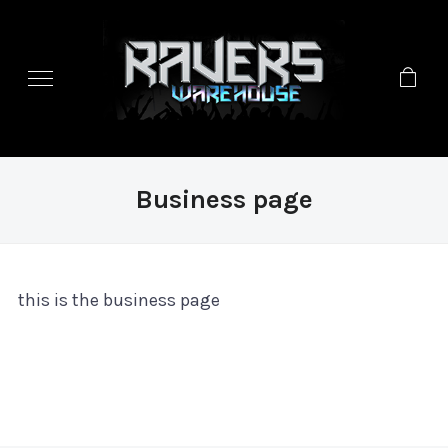
Business page
this is the business page