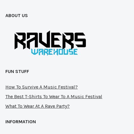
ABOUT US
FUN STUFF
How To Survive A Music Festival?
The Best T-Shirts To Wear To A Music Festival
What To Wear At A Rave Party?
INFORMATION