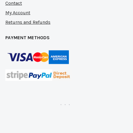
Contact
My Account
Returns and Refunds
PAYMENT METHODS