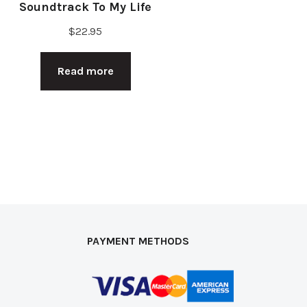
Soundtrack To My Life
$
22.95
Read more
PAYMENT METHODS