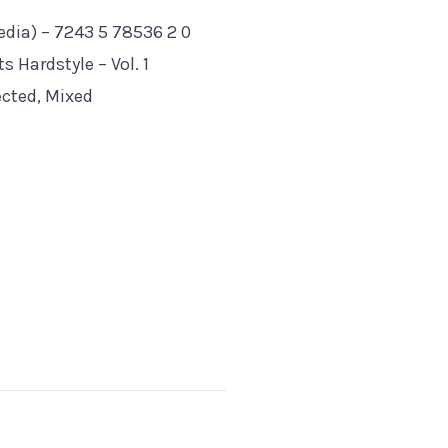
dia) ‎– 7243 5 78536 2 0
 Hardstyle – Vol. 1
ected, Mixed