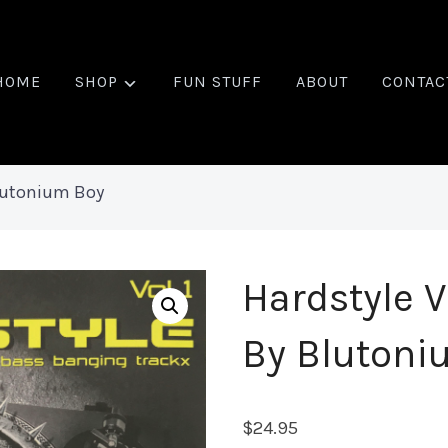
HOME
SHOP
FUN STUFF
ABOUT
CONTAC
Blutonium Boy
Hardstyle V
By Blutoni
$
24.95