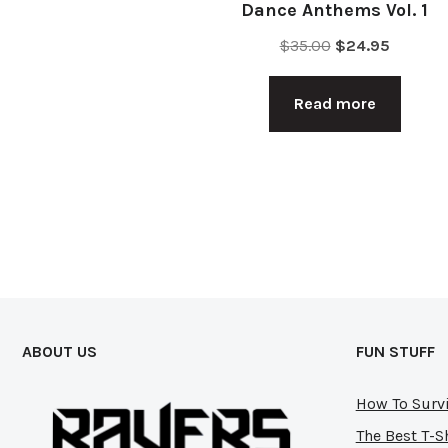
Dance Anthems Vol. 1
Original
Current
$
35.00
$
24.95
price
price
was:
is:
Read more
$35.00.
$24.95.
ABOUT US
FUN STUFF
How To Survi
The Best T-S