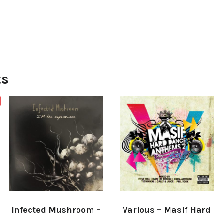
ts
Infected Mushroom –
Various ‎– Masif Hard