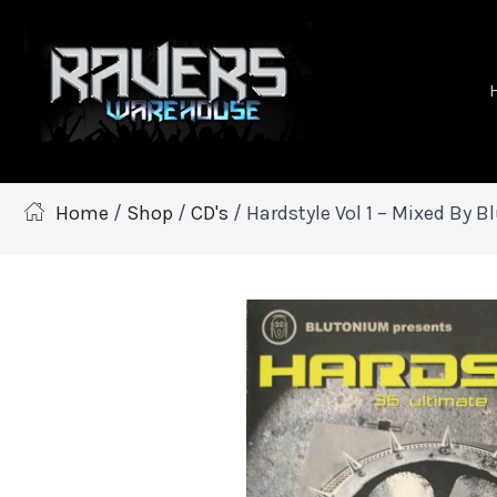
Home
/
Shop
/
CD's
/ Hardstyle Vol 1 – Mixed By 