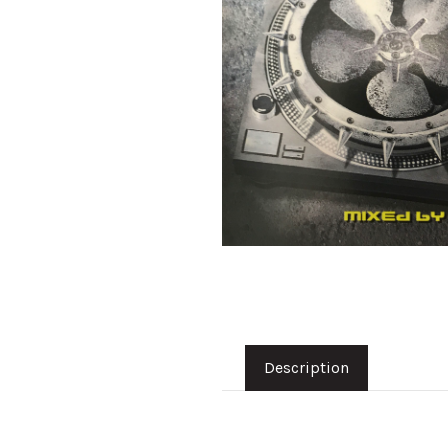
Description