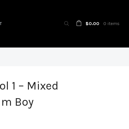
$0.00
0 items
T
ol 1 – Mixed
um Boy