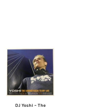
DJ Yoshi – The