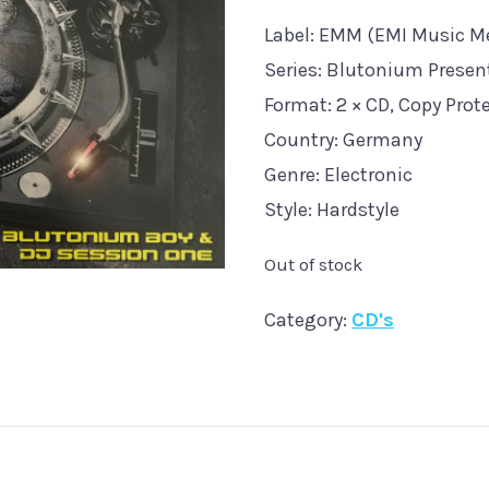
Label: EMM (EMI Music Me
Series: Blutonium Presents
Format: 2 × CD, Copy Prot
Country: Germany
Genre: Electronic
Style: Hardstyle
Out of stock
Category:
CD's