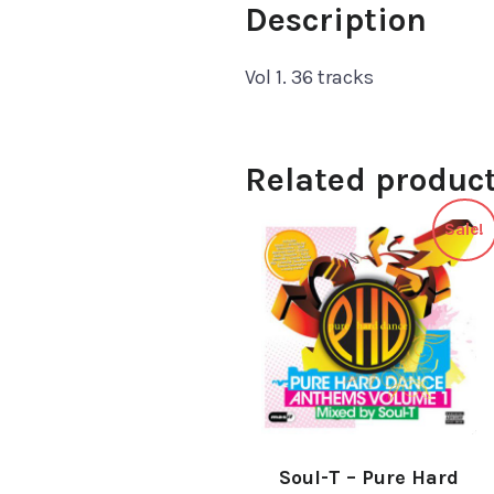
Description
Vol 1. 36 tracks
Related produc
Sale!
Soul-T ‎– Pure Hard