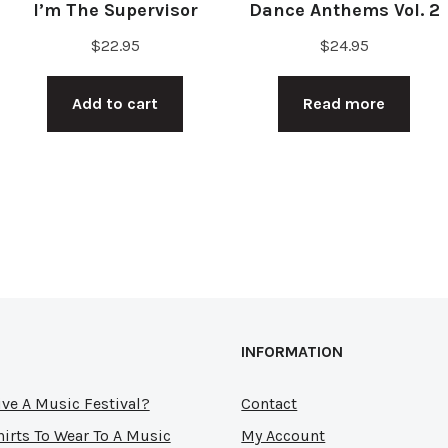
I’m The Supervisor
Dance Anthems Vol. 2
$
22.95
$
24.95
Add to cart
Read more
INFORMATION
ve A Music Festival?
Contact
hirts To Wear To A Music
My Account