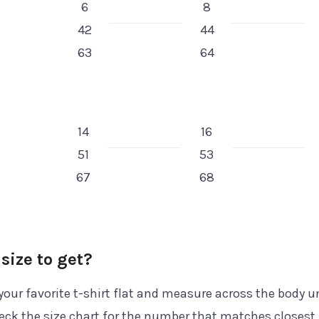
6
8
42
44
63
64
14
16
51
53
67
68
size to get?
your favorite t-shirt flat and measure across the body 
ck the size chart for the number that matches closest.