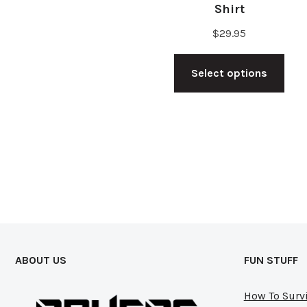
Shirt
$
29.95
Thi
Select options
pro
has
mul
vari
The
opt
ma
be
cho
ABOUT US
FUN STUFF
on
the
How To Survi