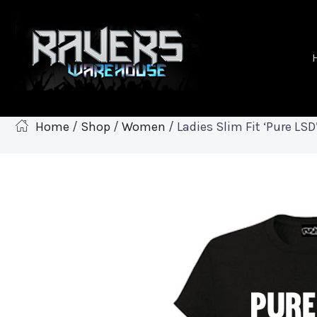
Home
/
Shop
/
Women
/ Ladies Slim Fit ‘Pure LSD