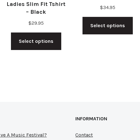
Ladies Slim Fit Tshirt
$
34.95
– Black
Th
$
29.95
s
Select options
pr
This
duct
ha
Select options
product
mu
has
tiple
var
multiple
ants.
Th
variants.
op
The
ions
ma
options
y
be
may
ch
be
sen
on
INFORMATION
chosen
th
on
ve A Music Festival?
Contact
pr