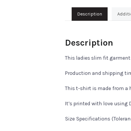
Description
Additi
Description
This ladies slim fit garmen
Production and shipping tim
This t-shirt is made from 
It’s printed with love using 
Size Specifications (Tolera