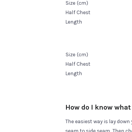
Size (cm)
Half Chest
Length
Size (cm)
Half Chest
Length
How do I know what 
The easiest way is lay down 
seam to side seam. Then che