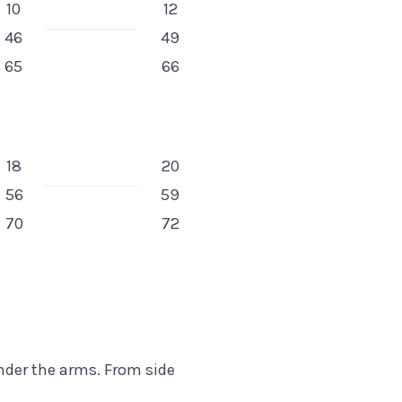
10
12
46
49
65
66
18
20
56
59
70
72
under the arms. From side