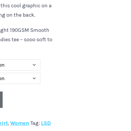
 this cool graphic on a
ng on the back.
eight 190GSM Smooth
dies tee – sooo soft to
hirt
,
Women
Tag:
LSD