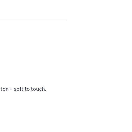
on – soft to touch.