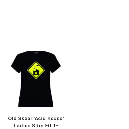
Old Skool ‘Acid house’
Ladies Slim Fit T-