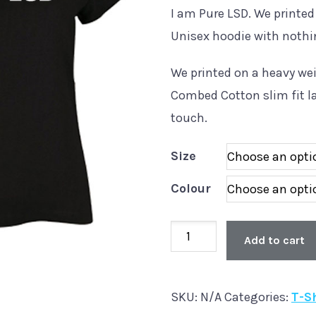
I am Pure LSD. We printed
Unisex hoodie with nothi
We printed on a heavy w
Combed Cotton slim fit la
touch.
Size
Colour
Ladies
Add to cart
Slim
Fit
SKU:
N/A
Categories:
T-S
'Pure