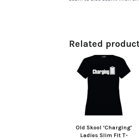
Related produc
Old Skool ‘Charging’
Ladies Slim Fit T-