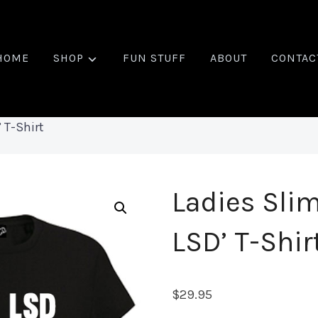
HOME
SHOP
FUN STUFF
ABOUT
CONTAC
’ T-Shirt
Ladies Slim
LSD’ T-Shir
$
29.95