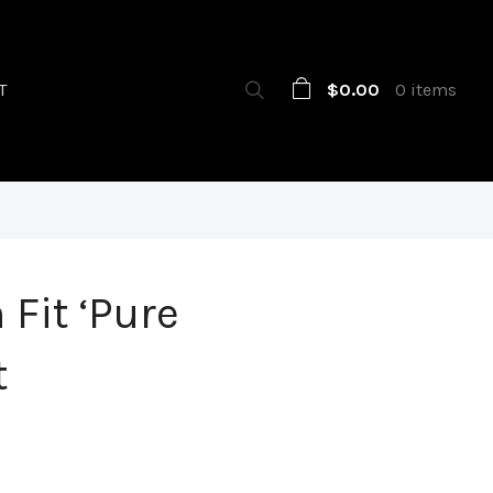
$0.00
0 items
T
 Fit ‘Pure
t