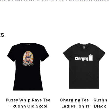
ts
Pussy Whip Rave Tee
Charging Tee – Rushn
– Rushn Old Skool
Ladies Tshirt – Black