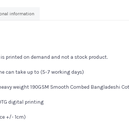
LSD'
T-
onal information
Shirt
quantity
t is printed on demand and not a stock product.
e can take up to (5-7 working days)
a heavy weight 190GSM Smooth Combed Bangladeshi Cott
DTG digital printing
nce +/- 1cm)