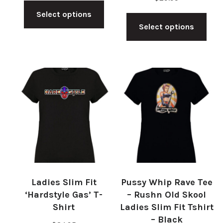
This
Thi
Select options
product
Select options
pro
has
has
multiple
mul
variants.
vari
The
The
options
opt
may
ma
be
be
chosen
cho
on
on
the
Ladies Slim Fit
Pussy Whip Rave Tee
the
product
‘Hardstyle Gas’ T-
– Rushn Old Skool
pro
Shirt
Ladies Slim Fit Tshirt
page
– Black
pag