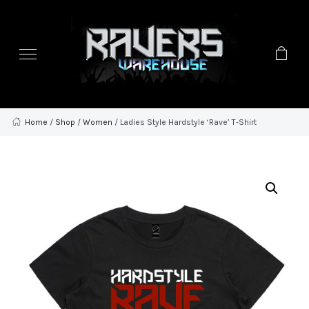
Home
/
Shop
/
Women
/ Ladies Style Hardstyle ‘Rave’ T-Shirt