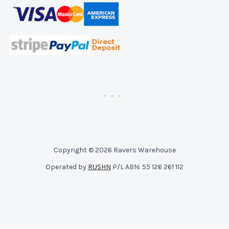
Copyright © 2026 Ravers Warehouse
Operated by
RUSHN
P/L ABN: 55 126 261 112