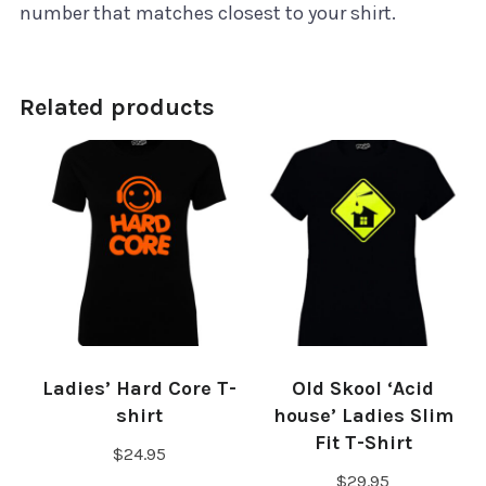
number that matches closest to your shirt.
Related products
Ladies’ Hard Core T-
Old Skool ‘Acid
shirt
house’ Ladies Slim
Fit T-Shirt
$
24.95
$
29.95