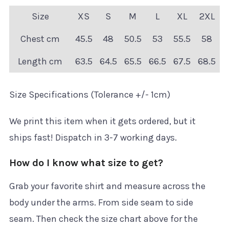
Size
XS
S
M
L
XL
2XL
Chest cm
45.5
48
50.5
53
55.5
58
Length cm
63.5
64.5
65.5
66.5
67.5
68.5
Size Specifications (Tolerance +/- 1cm)
We print this item when it gets ordered, but it
ships fast! Dispatch in 3-7 working days.
How do I know what size to get?
Grab your favorite shirt and measure across the
body under the arms. From side seam to side
seam. Then check the size chart above for the