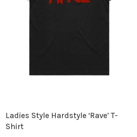
Ladies Style Hardstyle ‘Rave’ T-
Shirt