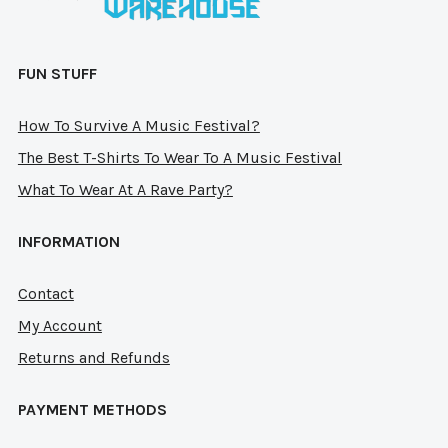
page
pag
FUN STUFF
How To Survive A Music Festival?
The Best T-Shirts To Wear To A Music Festival
What To Wear At A Rave Party?
INFORMATION
Contact
My Account
Returns and Refunds
PAYMENT METHODS