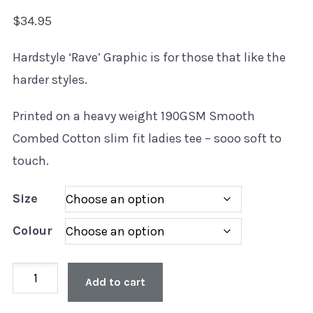
$
34.95
Hardstyle ‘Rave’ Graphic is for those that like the
harder styles.
Printed on a heavy weight 190GSM Smooth
Combed Cotton slim fit ladies tee – sooo soft to
touch.
Size
Colour
Ladies
Add to cart
Style