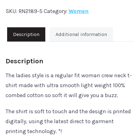
Hardstyle
SKU:
RN2189-5
Category:
Women
'Rave'
T-
Shirt
Description
Additional information
quantity
Description
The ladies style is a regular fit woman crew neck t-
shirt made with ultra smooth light weight 100%
combed cotton so soft it will give you a buzz.
The shirt is soft to touch and the design is printed
digitally, using the latest direct to garment
printing technology. *!