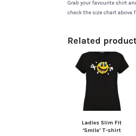
Grab your favourite shirt a
check the size chart above 
Related produc
Ladies Slim Fit
‘Smile’ T-shirt