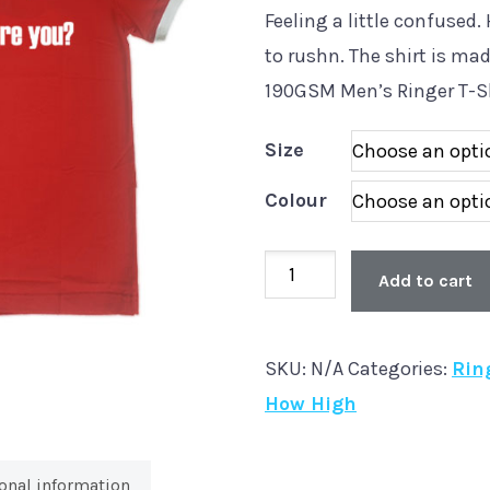
Feeling a little confused
to rushn. The shirt is ma
190GSM Men’s Ringer T-S
Size
Colour
Old
Add to cart
Skool
'How
SKU:
N/A
Categories:
Rin
High’
How High
Men's
Ringer
T-
onal information