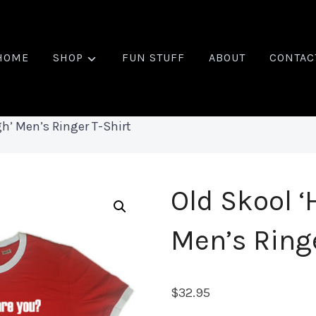
HOME
SHOP
FUN STUFF
ABOUT
CONTAC
h’ Men’s Ringer T-Shirt
Old Skool ‘
Men’s Ringe
$
32.95