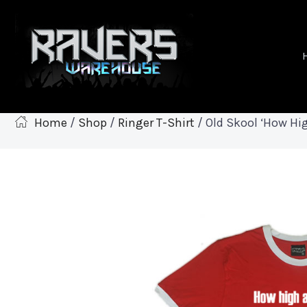
Home
/
Shop
/
Ringer T-Shirt
/ Old Skool ‘How Hig