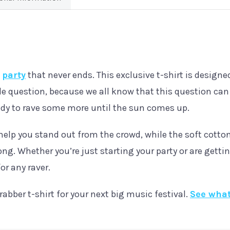
Shirt
quantity
e
party
that never ends. This exclusive t-shirt is designed
e question, because we all know that this question can
eady to rave some more until the sun comes up.
help you stand out from the crowd, while the soft cotton
ong. Whether you’re just starting your party or are gettin
or any raver.
rabber t-shirt for your next big music festival.
See what