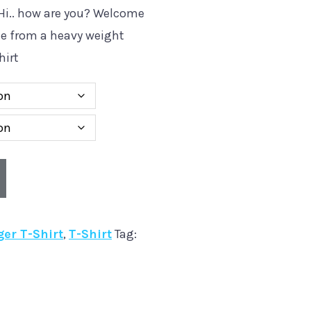
. Hi.. how are you? Welcome
de from a heavy weight
hirt
ger T-Shirt
,
T-Shirt
Tag: