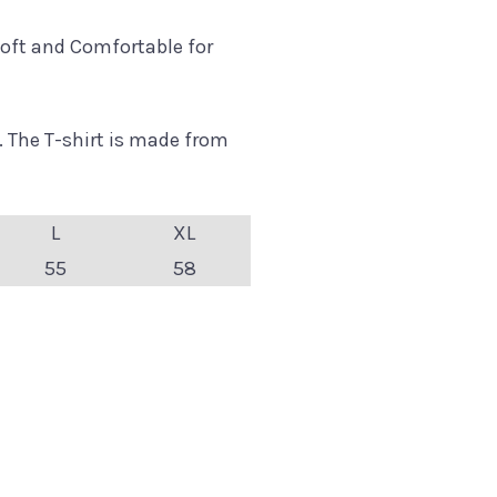
oft and Comfortable for
. The T-shirt is made from
L
XL
55
58