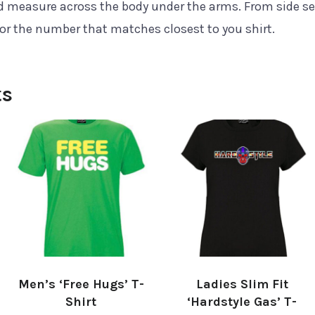
nd measure across the body under the arms. From side s
for the number that matches closest to you shirt.
ts
Men’s ‘Free Hugs’ T-
Ladies Slim Fit
Shirt
‘Hardstyle Gas’ T-