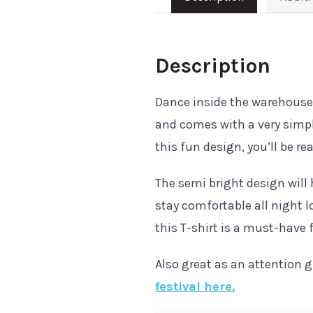
Description
Dance inside the warehous
and comes with a very simpl
this fun design, you’ll be r
The semi bright design will 
stay comfortable all night l
this T-shirt is a must-have f
Also great as an attention g
festival here.