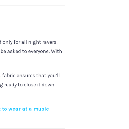
 only for all night ravers,
 be asked to everyone. With
 fabric ensures that you’ll
g ready to close it down,
 to wear at a music