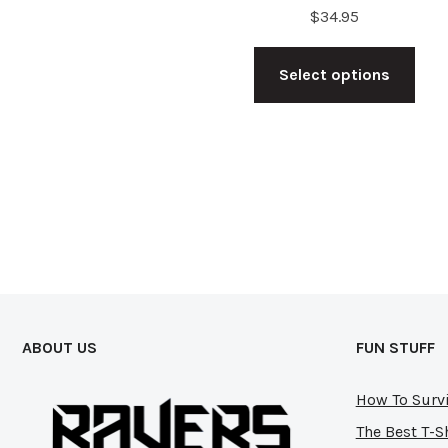
$
34.95
Thi
Select options
pro
has
mul
vari
The
opt
ma
be
cho
ABOUT US
FUN STUFF
on
the
How To Survi
pro
The Best T-S