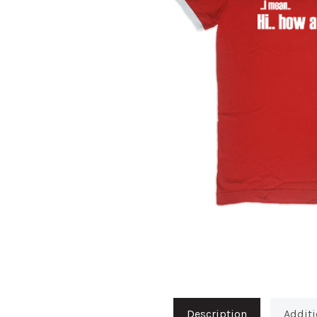
Description
Additi