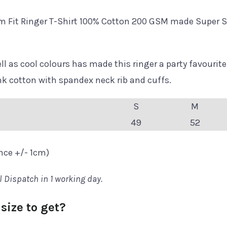
m Fit Ringer T-Shirt 100% Cotton 200 GSM made Super S
l as cool colours has made this ringer a party favourite
cotton with spandex neck rib and cuffs.
S
M
49
52
ance +/- 1cm)
l Dispatch in 1 working day.
size to get?