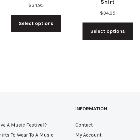
Shirt
$
34.95
$
34.95
s
This
Th
Select options
duct
product
Select options
pr
has
ha
tiple
multiple
mu
ants.
variants.
var
The
Th
ions
options
op
y
may
ma
be
be
sen
chosen
INFORMATION
ch
on
on
the
ve A Music Festival?
Contact
th
duct
product
hirts To Wear To A Music
My Account