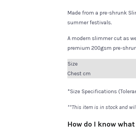
Made from a pre-shrunk Sli
summer festivals.
A modern slimmer cut as wel
premium 200gsm pre-shrunk 
Size
Chest cm
*Size Specifications (Toler
**This item is in stock and wil
How do I know what 