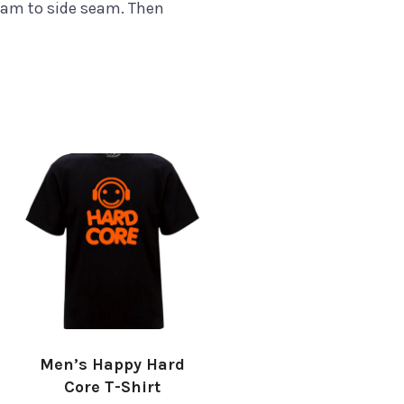
eam to side seam. Then
Men’s Happy Hard
Core T-Shirt