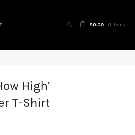
$0.00
0 items
T
How High’
r T-Shirt