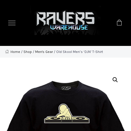
Home
/
Shop
/
Men's Gear
/ Old Skool Men’s ‘DJN’ T-Shirt