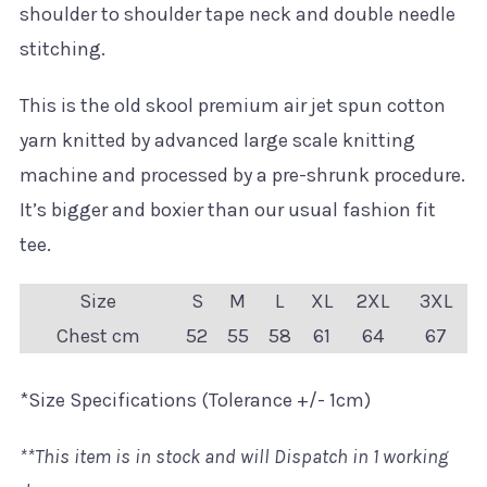
shoulder to shoulder tape neck and double needle
stitching.
This is the old skool premium air jet spun cotton
yarn knitted by advanced large scale knitting
machine and processed by a pre-shrunk procedure.
It’s bigger and boxier than our usual fashion fit
tee.
Size
S
M
L
XL
2XL
3XL
Chest cm
52
55
58
61
64
67
*Size Specifications (Tolerance +/- 1cm)
**This item is in stock and will Dispatch in 1 working