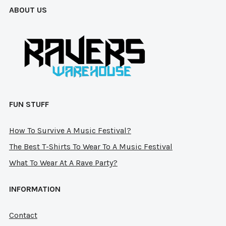
cho
ABOUT US
chosen
on
on
the
the
pro
product
pag
page
FUN STUFF
How To Survive A Music Festival?
The Best T-Shirts To Wear To A Music Festival
What To Wear At A Rave Party?
INFORMATION
Contact