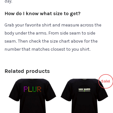
day.
How do I know what size to get?
Grab your favorite shirt and measure across the
body under the arms. From side seam to side
seam. Then check the size chart above for the
number that matches closest to you shirt.
Related products
Sale!