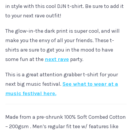
in style with this cool DJN t-shirt. Be sure to add it
to your next rave outfit!
The glow-in-the dark print is super cool, and will
make you the envy of all your friends. These t-
shirts are sure to get you in the mood to have
some fun at the
next rave
party.
This is a great attention grabber t-shirt for your
next big music festival.
See what to wear at a
music festival here.
Made from a pre-shrunk 100% Soft Combed Cotton
– 200gsm . Men’s regular fit tee w/ features like