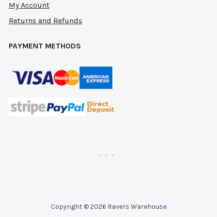
My Account
Returns and Refunds
PAYMENT METHODS
Copyright © 2026 Ravers Warehouse