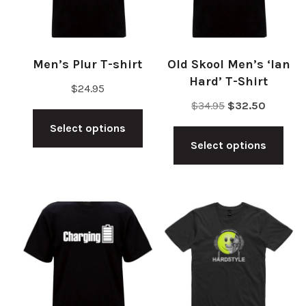
Men’s Plur T-shirt
Old Skool Men’s ‘Ian
Hard’ T-Shirt
$
24.95
Original
Current
$
34.95
$
32.50
This
price
price
Thi
Select options
product
was:
is:
Select options
pro
has
$34.95.
$32.50.
has
multiple
mul
variants.
vari
The
The
options
opt
may
ma
be
be
chosen