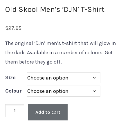
Old Skool Men’s ‘DJN’ T-Shirt
$
27.95
The original ‘DJn’ men’s t-shirt that will glow in
the dark. Available in a number of colours. Get
them before they go off.
Size
Colour
Old
Add to cart
Skool
Men's