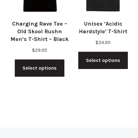
cho
on
on
the
Charging Rave Tee –
Unisex ‘Acidic
the
product
Old Skool Rushn
Hardstyle’ T-Shirt
pro
Men’s T-Shirt – Black
page
$
34.95
pag
$
29.95
Thi
This
Select options
pro
Select options
product
has
has
mul
multiple
vari
variants.
The
The
opt
options
ma
may
be
be