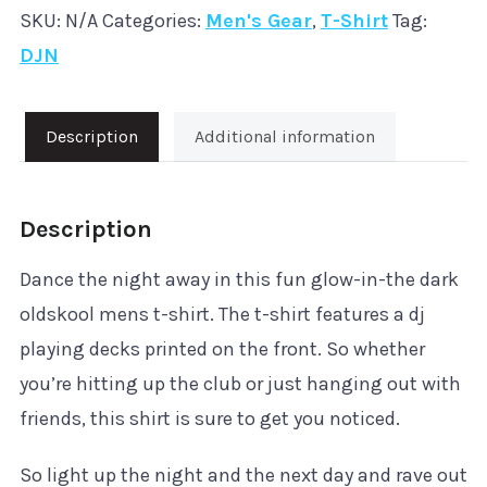
SKU:
N/A
Categories:
Men's Gear
,
T-Shirt
Tag:
'DJN'
DJN
T-
Shirt
quantity
Description
Additional information
Description
Dance the night away in this fun glow-in-the dark
oldskool mens t-shirt. The t-shirt features a dj
playing decks printed on the front. So whether
you’re hitting up the club or just hanging out with
friends, this shirt is sure to get you noticed.
So light up the night and the next day and rave out