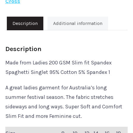
Cross
Ladies
Spaghetti
Singlet
Description
Additional information
quantity
Description
Made from Ladies 200 GSM Slim fit Spandex
Spaghetti Singlet 95% Cotton 5% Spandex 1
A great ladies garment for Australia’s long
summer festival season. The fabric stretches
sideways and long ways. Super Soft and Comfort
Slim Fit and more Feminine cut.