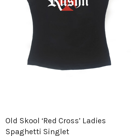
Old Skool ‘Red Cross’ Ladies
Spaghetti Singlet