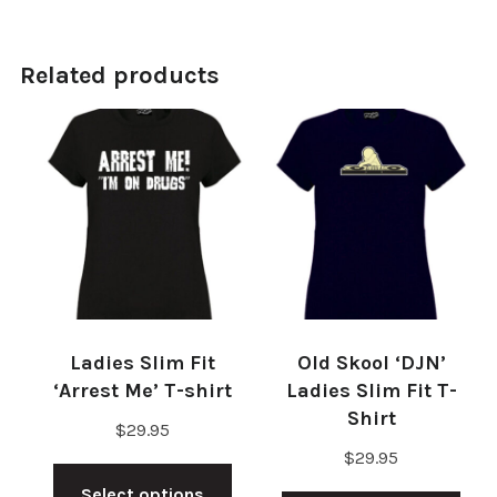
Related products
Ladies Slim Fit
Old Skool ‘DJN’
‘Arrest Me’ T-shirt
Ladies Slim Fit T-
Shirt
$
29.95
$
29.95
This
Thi
Select options