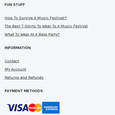
FUN STUFF
How To Survive A Music Festival?
The Best T-Shirts To Wear To A Music Festival
What To Wear At A Rave Party?
INFORMATION
Contact
My Account
Returns and Refunds
PAYMENT METHODS