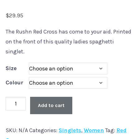
$
29.95
The Rushn Red Cross has come to your aid. Printed
on the front of this quality ladies spaghetti
singlet.
Size
Colour
Old
Add to cart
Skool
'Red
SKU:
N/A
Categories:
Singlets
,
Women
Tag:
Red
Cross'