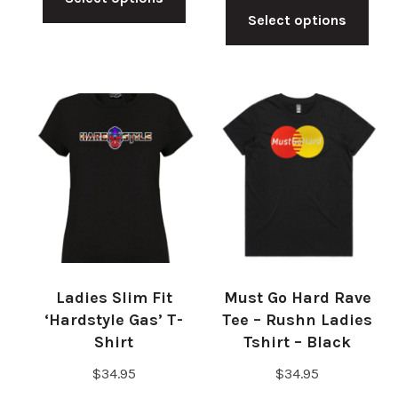
product
Select options
pro
has
has
multiple
mul
variants.
vari
The
The
options
opt
may
ma
be
be
chosen
cho
on
on
the
Ladies Slim Fit
Must Go Hard Rave
the
product
‘Hardstyle Gas’ T-
Tee – Rushn Ladies
pro
Shirt
Tshirt – Black
page
pag
$
34.95
$
34.95