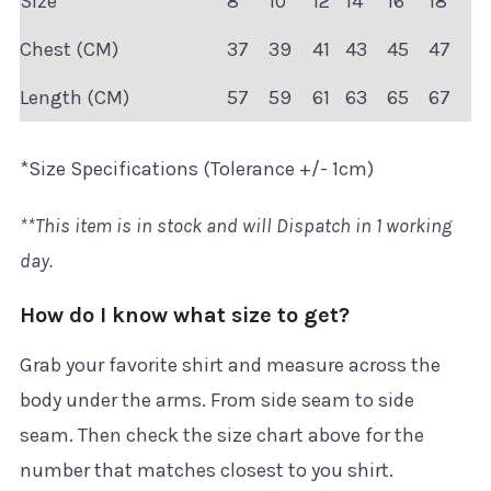
Size
8
10
12
14
16
18
Chest (CM)
37
39
41
43
45
47
Length (CM)
57
59
61
63
65
67
*Size Specifications (Tolerance +/- 1cm)
**This item is in stock and will Dispatch in 1 working
day.
How do I know what size to get?
Grab your favorite shirt and measure across the
body under the arms. From side seam to side
seam. Then check the size chart above for the
number that matches closest to you shirt.