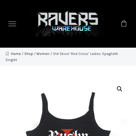
Home
/
Shop
/
Women
/ Old Skool ‘Red Cross’ Ladies Spaghetti
Singlet