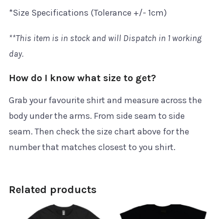
*Size Specifications (Tolerance +/- 1cm)
**This item is in stock and will Dispatch in 1 working
day.
How do I know what size to get?
Grab your favourite shirt and measure across the
body under the arms. From side seam to side
seam. Then check the size chart above for the
number that matches closest to you shirt.
Related products