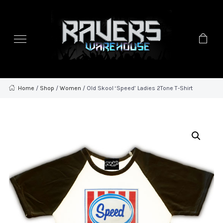
Home
/
Shop
/
Women
/ Old Skool ‘Speed’ Ladies 2Tone T-Shirt