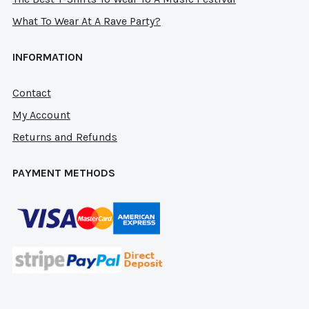
What To Wear At A Rave Party?
INFORMATION
Contact
My Account
Returns and Refunds
PAYMENT METHODS