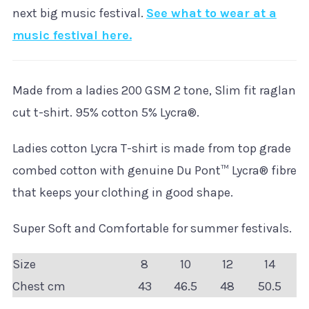
next big music festival.
See what to wear at a
music festival here.
Made from a ladies 200 GSM 2 tone, Slim fit raglan
cut t-shirt. 95% cotton 5% Lycra®.
Ladies cotton Lycra T-shirt is made from top grade
combed cotton with genuine Du Pont™ Lycra® fibre
that keeps your clothing in good shape.
Super Soft and Comfortable for summer festivals.
Size
8
10
12
14
Chest cm
43
46.5
48
50.5