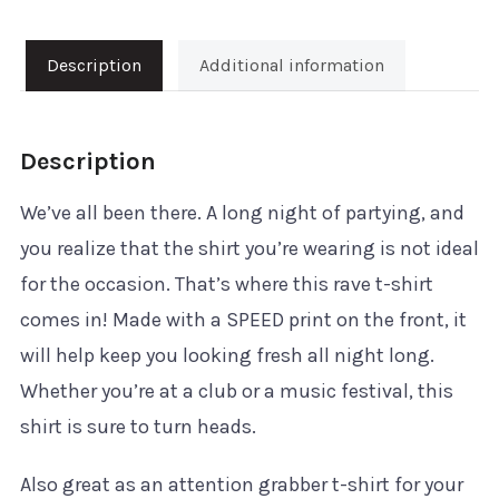
T-
Shirt
Description
Additional information
quantity
Description
We’ve all been there. A long night of partying, and
you realize that the shirt you’re wearing is not ideal
for the occasion. That’s where this rave t-shirt
comes in! Made with a SPEED print on the front, it
will help keep you looking fresh all night long.
Whether you’re at a club or a music festival, this
shirt is sure to turn heads.
Also great as an attention grabber t-shirt for your