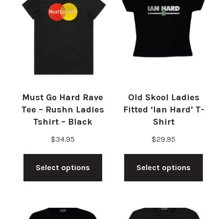
Must Go Hard Rave
Old Skool Ladies
Tee – Rushn Ladies
Fitted ‘Ian Hard’ T-
Tshirt – Black
Shirt
$
34.95
$
29.95
This
Thi
Select options
Select options
product
pro
has
has
multiple
mul
variants.
vari