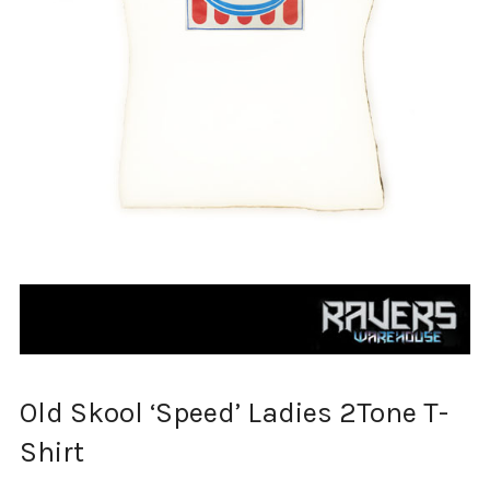
Old Skool ‘Speed’ Ladies 2Tone T-
Shirt