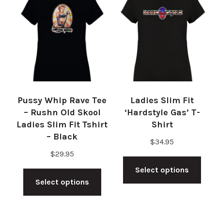
The
The
options
opt
may
ma
be
be
chosen
cho
on
on
Pussy Whip Rave Tee
Ladies Slim Fit
the
the
– Rushn Old Skool
‘Hardstyle Gas’ T-
product
pro
Ladies Slim Fit Tshirt
Shirt
– Black
page
pag
$
34.95
$
29.95
Thi
This
Select options
pro
Select options
product
has
has
mul
multiple