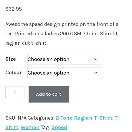
$
32.95
Awesome speed design printed on the front of a
tee. Printed on a ladies 200 GSM 2 tone, Slim fit
raglan cut t-shirt.
Size
Colour
Old
Add to cart
Skool
'Speed'
SKU:
N/A
Categories:
2 Tone Raglan T-Shirt
,
T-
Ladies
Shirt
,
Women
Tag:
Speed
2Tone