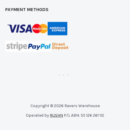
PAYMENT METHODS
Copyright © 2026 Ravers Warehouse
Operated by
RUSHN
P/L ABN: 55 126 261 112