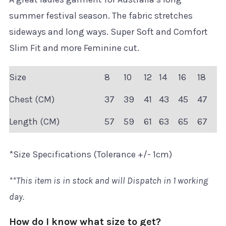
summer festival season. The fabric stretches
sideways and long ways. Super Soft and Comfort
Slim Fit and more Feminine cut.
Size
8
10
12
14
16
18
Chest (CM)
37
39
41
43
45
47
Length (CM)
57
59
61
63
65
67
*Size Specifications (Tolerance +/- 1cm)
**This item is in stock and will Dispatch in 1 working
day.
How do I know what size to get?