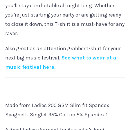
you’ll stay comfortable all night long. Whether
you’re just starting your party or are getting ready
to close it down, this T-shirt is a must-have for any
raver.
Also great as an attention grabber t-shirt for your
next big music festival.
See what to wear at a
music festival here.
Made from Ladies 200 GSM Slim fit Spandex
Spaghetti Singlet 95% Cotton 5% Spandex 1
A great ladies garment for Australia’s long