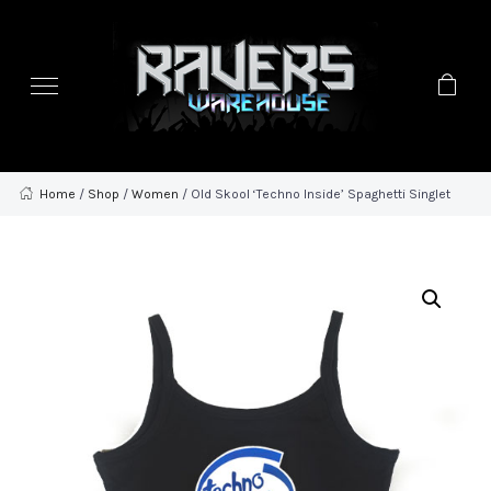
Home
/
Shop
/
Women
/ Old Skool ‘Techno Inside’ Spaghetti Singlet