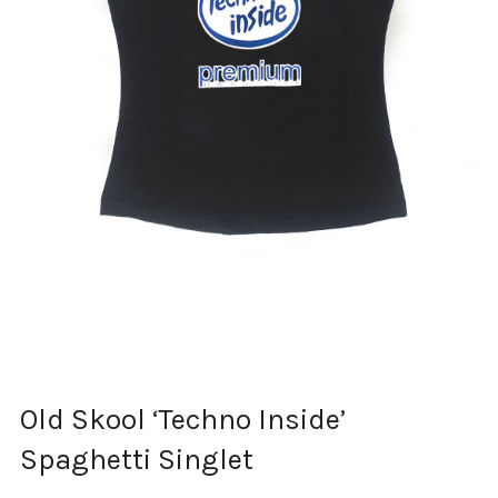
Old Skool ‘Techno Inside’
Spaghetti Singlet