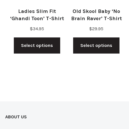
on
the
Ladies Slim Fit
Old Skool Baby ‘No
the
pro
‘Ghandi Toon’ T-Shirt
Brain Raver’ T-Shirt
product
pag
$
34.95
$
29.95
page
This
Thi
Select options
Select options
product
pro
has
has
multiple
mul
variants.
vari
The
The
options
opt
may
ma
be
be
ABOUT US
chosen
cho