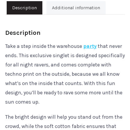
quantity
Description
Additional information
Description
Take a step inside the warehouse
party
that never
ends. This exclusive singlet is designed specifically
for all night ravers, and comes complete with
techno print on the outside, because we all know
what’s on the inside that counts. With this fun
design, you’ll be ready to rave some more until the
sun comes up.
The bright design will help you stand out from the
crowd, while the soft cotton fabric ensures that