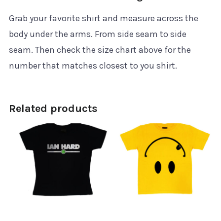
Grab your favorite shirt and measure across the
body under the arms. From side seam to side
seam. Then check the size chart above for the
number that matches closest to you shirt.
Related products