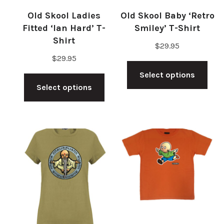
Old Skool Ladies
Old Skool Baby ‘Retro
Fitted ‘Ian Hard’ T-
Smiley’ T-Shirt
Shirt
$
29.95
$
29.95
Thi
This
Select options
pro
Select options
product
has
has
mul
multiple
vari
variants.
The
The
opt
options
ma
may
be
be
cho
chosen
on