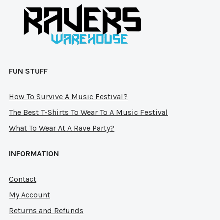
on
on
the
the
product
pro
page
pag
FUN STUFF
How To Survive A Music Festival?
The Best T-Shirts To Wear To A Music Festival
What To Wear At A Rave Party?
INFORMATION
Contact
My Account
Returns and Refunds