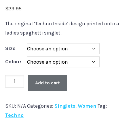
$
29.95
The original ‘Techno Inside’ design printed onto a
ladies spaghetti singlet.
Size
Colour
Old
Add to cart
Skool
'Techno
SKU:
N/A
Categories:
Singlets
,
Women
Tag:
Inside'
Techno
Spaghetti
Singlet