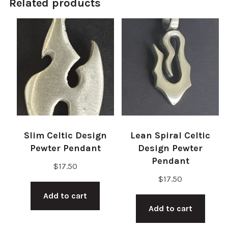
Related products
Slim Celtic Design
Lean Spiral Celtic
Pewter Pendant
Design Pewter
Pendant
$
17.50
$
17.50
Add to cart
Add to cart