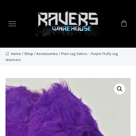
Home
/
Shop
/
Accessories
/ Plain Leg Gators – Purple Fluffy Leg
Warmers