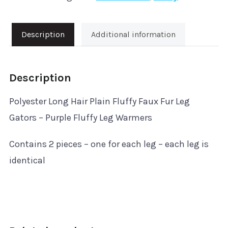
Purple
Fluffy
Description
Additional information
Leg
Warmers
Description
quantity
Polyester Long Hair Plain Fluffy Faux Fur Leg
Gators – Purple Fluffy Leg Warmers
Contains 2 pieces – one for each leg – each leg is
identical