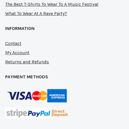
The Best T-Shirts To Wear To A Music Festival
What To Wear At A Rave Party?
INFORMATION
Contact
My Account
Returns and Refunds
PAYMENT METHODS