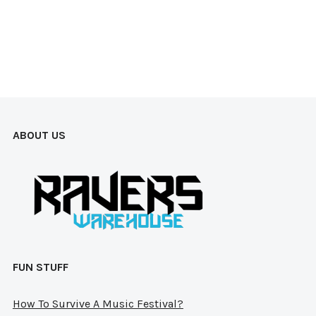
mul
vari
The
opt
ma
be
ABOUT US
cho
on
the
pro
pag
FUN STUFF
How To Survive A Music Festival?