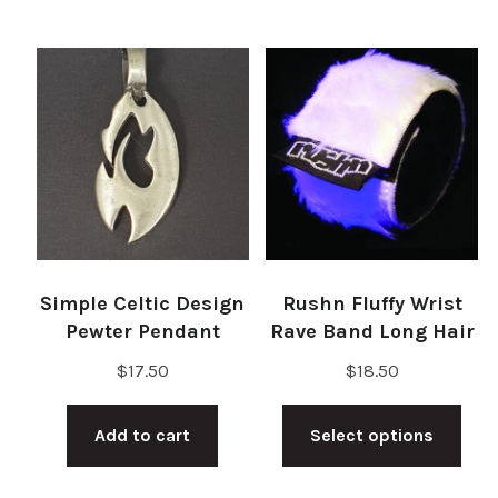
Simple Celtic Design
Rushn Fluffy Wrist
Pewter Pendant
Rave Band Long Hair
$
17.50
$
18.50
Thi
Add to cart
Select options
pro
has