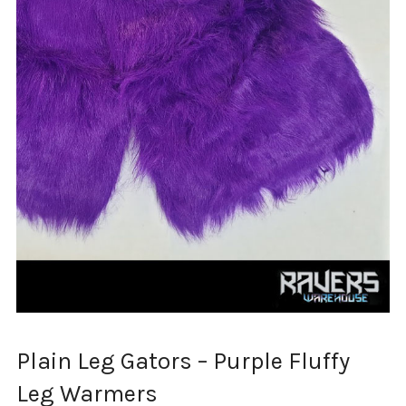
Plain Leg Gators – Purple Fluffy
Leg Warmers