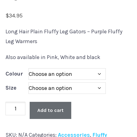
$
34.95
Long Hair Plain Fluffy Leg Gators – Purple Fluffy
Leg Warmers
Also available in Pink, White and black
Colour
Size
Plain
Add to cart
Leg
Gators
SKU:
N/A
Categories:
Accessories
,
Fluffy
-