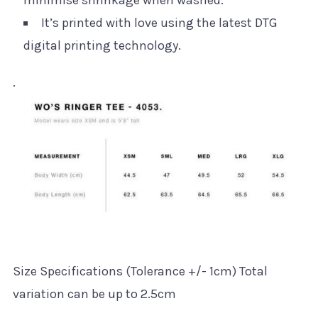
minimise shrinkage when washed.
It’s printed with love using the latest DTG
digital printing technology.
.
Size Specifications (Tolerance +/- 1cm) Total
variation can be up to 2.5cm