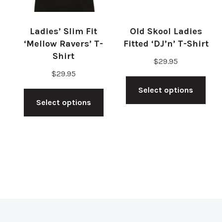
cho
on
on
the
Ladies’ Slim Fit
Old Skool Ladies
the
product
‘Mellow Ravers’ T-
Fitted ‘DJ’n’ T-Shirt
pro
Shirt
page
$
29.95
pag
$
29.95
Thi
This
Select options
pro
Select options
product
has
has
mul
multiple
vari
variants.
The
The
opt
options
ma
may
be
be
cho