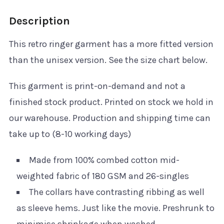
Description
This retro ringer garment has a more fitted version
than the unisex version. See the size chart below.
This garment is print-on-demand and not a
finished stock product. Printed on stock we hold in
our warehouse. Production and shipping time can
take up to (8-10 working days)
Made from 100% combed cotton mid-
weighted fabric of 180 GSM and 26-singles
The collars have contrasting ribbing as well
as sleeve hems. Just like the movie. Preshrunk to