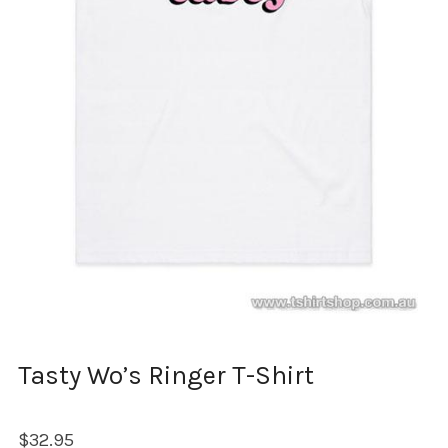
Tasty Wo’s Ringer T-Shirt
$
32.95