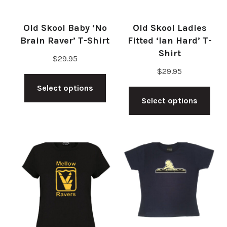
Old Skool Baby ‘No
Old Skool Ladies
Brain Raver’ T-Shirt
Fitted ‘Ian Hard’ T-
Shirt
$
29.95
$
29.95
This
Thi
Select options
product
Select options
pro
has
has
multiple
mul
variants.
vari
The
The
options
opt
may
ma
be
be
chosen