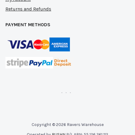
Returns and Refunds
PAYMENT METHODS
Copyright © 2026 Ravers Warehouse
Operated by
RUSHN
P/L ABN: 55 126 261 112