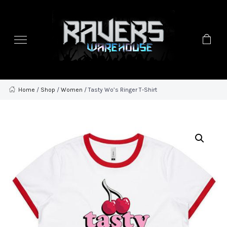
Home
/
Shop
/
Women
/ Tasty Wo’s Ringer T-Shirt