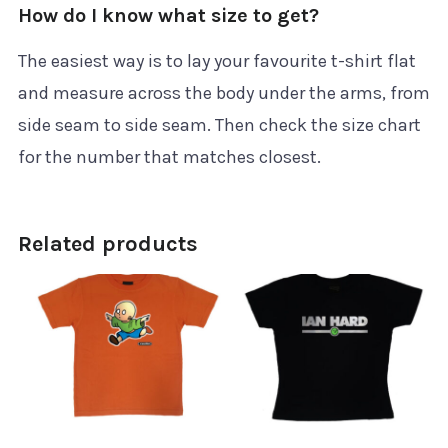
How do I know what size to get?
The easiest way is to lay your favourite t-shirt flat
and measure across the body under the arms, from
side seam to side seam. Then check the size chart
for the number that matches closest.
Related products