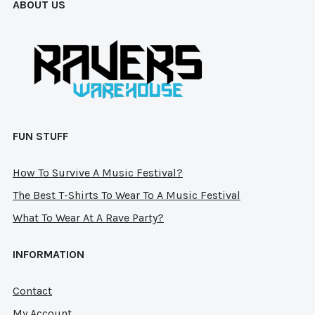
ABOUT US
chosen
on
on
the
the
pro
product
pag
page
FUN STUFF
How To Survive A Music Festival?
The Best T-Shirts To Wear To A Music Festival
What To Wear At A Rave Party?
INFORMATION
Contact
My Account