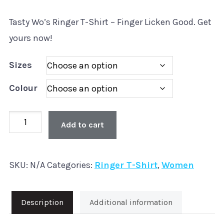
Tasty Wo’s Ringer T-Shirt – Finger Licken Good. Get
yours now!
Sizes
Colour
Tasty
Add to cart
Wo’s
Ringer
SKU:
N/A
Categories:
Ringer T-Shirt
,
Women
T-
Shirt
quantity
Description
Additional information