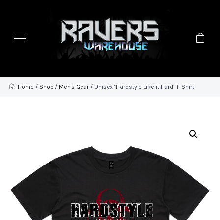
Home
/
Shop
/
Men's Gear
/ Unisex ‘Hardstyle Like it Hard’ T-Shirt