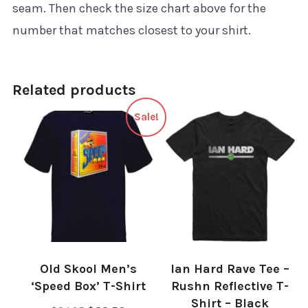
seam. Then check the size chart above for the
number that matches closest to your shirt.
Related products
Sale!
Old Skool Men’s
Ian Hard Rave Tee –
‘Speed Box’ T-Shirt
Rushn Reflective T-
Shirt – Black