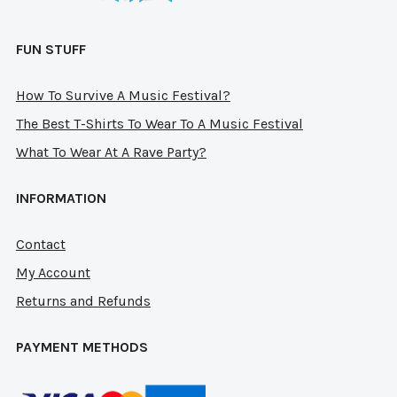
page
pag
FUN STUFF
How To Survive A Music Festival?
The Best T-Shirts To Wear To A Music Festival
What To Wear At A Rave Party?
INFORMATION
Contact
My Account
Returns and Refunds
PAYMENT METHODS