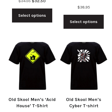
Original
Current
$
34.95
$
32.50
$
38.95
price
price
This
Thi
was:
is:
Select options
product
$34.95.
$32.50.
Select options
pro
has
has
multiple
mul
variants.
vari
The
The
options
opt
may
ma
be
be
chosen
cho
on
on
the
Old Skool Men’s ‘Acid
Old Skool Men’s
the
product
House’ T-Shirt
Cyber T-shirt
pro