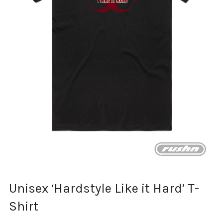
Unisex ‘Hardstyle Like it Hard’ T-
Shirt