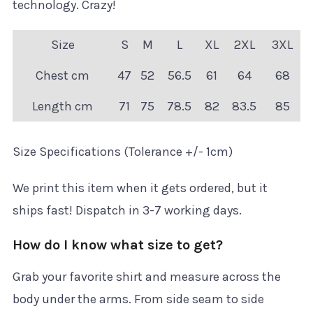
technology. Crazy!
Size
S
M
L
XL
2XL
3XL
Chest cm
47
52
56.5
61
64
68
Length cm
71
75
78.5
82
83.5
85
Size Specifications (Tolerance +/- 1cm)
We print this item when it gets ordered, but it
ships fast! Dispatch in 3-7 working days.
How do I know what size to get?
Grab your favorite shirt and measure across the
body under the arms. From side seam to side