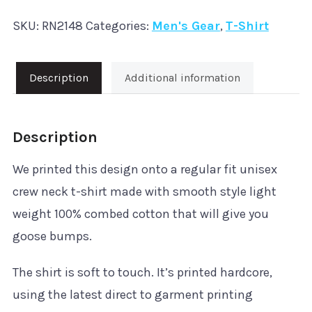
Like
SKU:
RN2148
Categories:
Men's Gear
,
T-Shirt
it
Hard'
T-
Description
Additional information
Shirt
quantity
Description
We printed this design onto a regular fit unisex
crew neck t-shirt made with smooth style light
weight 100% combed cotton that will give you
goose bumps.
The shirt is soft to touch. It’s printed hardcore,
using the latest direct to garment printing