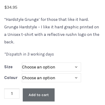
$
34.95
“Hardstyle Grunge’ for those that like it hard.
Grunge Hardstyle – I like it hard graphic printed on
a Unisex t-shirt with a reflective rushn logo on the
back.
*Dispatch in 3 working days
Size
Colour
Unisex
Add to cart
'Hardstyle