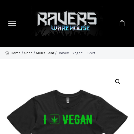
Home
/
Shop
/
Men's Gear
/ Unisex ‘I Vegan’ T-Shirt