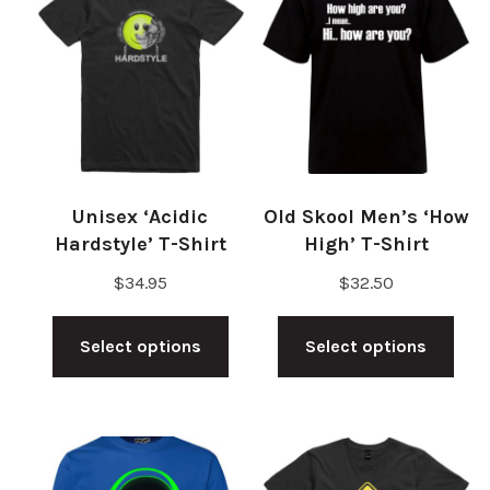
Unisex ‘Acidic
Old Skool Men’s ‘How
Hardstyle’ T-Shirt
High’ T-Shirt
$
34.95
$
32.50
This
Thi
Select options
Select options
product
pro
has
has
multiple
mul
variants.
vari