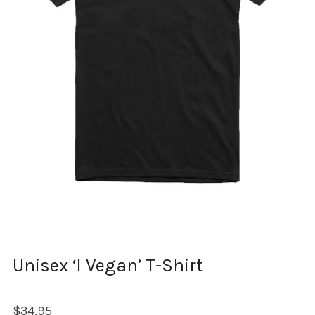
Unisex ‘I Vegan’ T-Shirt
$
34.95