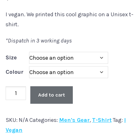
I vegan. We printed this cool graphic on a Unisex t-
shirt.
*Dispatch in 3 working days
Size
Colour
Unisex
Add to cart
'I
Vegan'
SKU:
N/A
Categories:
Men's Gear
,
T-Shirt
Tag:
I
T-
Vegan
Shirt