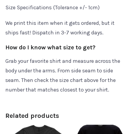
Size Specifications (Tolerance +/- 1cm)
We print this item when it gets ordered, but it
ships fast! Dispatch in 3-7 working days.
How do I know what size to get?
Grab your favorite shirt and measure across the
body under the arms. From side seam to side
seam. Then check the size chart above for the
number that matches closest to your shirt.
Related products