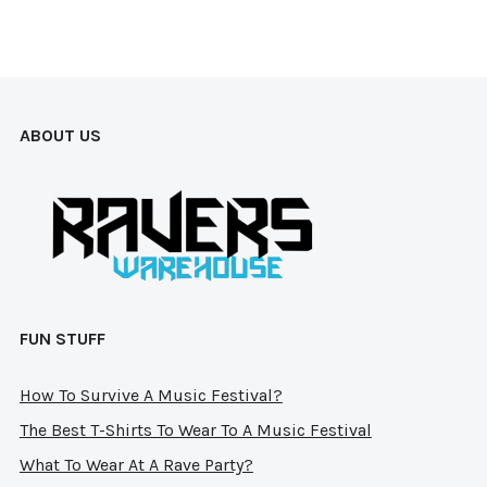
The
options
opt
may
ma
be
be
chosen
ABOUT US
cho
on
on
the
the
product
pro
page
pag
FUN STUFF
How To Survive A Music Festival?
The Best T-Shirts To Wear To A Music Festival
What To Wear At A Rave Party?