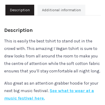
quantity
Description
Additional information
Description
This is easily the best tshirt to stand out in the
crowd with. This amazing I Vegan tshirt is sure to
draw looks from all around the room to make you
the centre of attention while the soft cotton fabric
ensures that you’ll stay comfortable all night long.
Also great as an attention grabber hoodie for your
next big music festival.
See what to wear at a
music festival here.