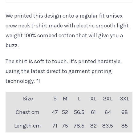
We printed this design onto a regular fit unisex
crew neck t-shirt made with electric smooth light
weight 100% combed cotton that will give you a
buzz.
The shirt is soft to touch. It’s printed hardstyle,
using the latest direct to garment printing
technology. *!
Size
S
M
L
XL
2XL
3XL
Chest cm
47
52
56.5
61
64
68
Length cm
71
75
78.5
82
83.5
85