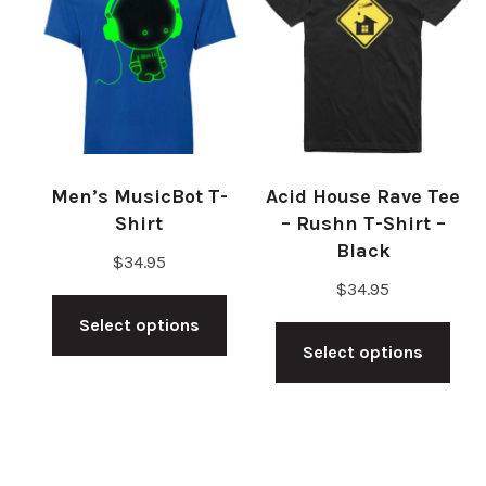
The
The
options
opt
may
ma
be
be
chosen
cho
on
on
Men’s MusicBot T-
Acid House Rave Tee
the
the
Shirt
– Rushn T-Shirt –
product
pro
Black
$
34.95
page
pag
$
34.95
This
Thi
Select options
product
Select options
pro
has
has
multiple
mul
variants.
vari
The