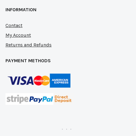
INFORMATION
Contact
My Account
Returns and Refunds
PAYMENT METHODS