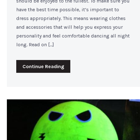
should be enjoyed to the fullest. To make sure you
have the best time possible, it’s important to
dress appropriately. This means wearing clothes
and accessories that will help you express your
personality and feel comfortable dancing all night
long. Read on […]
Continue Reading