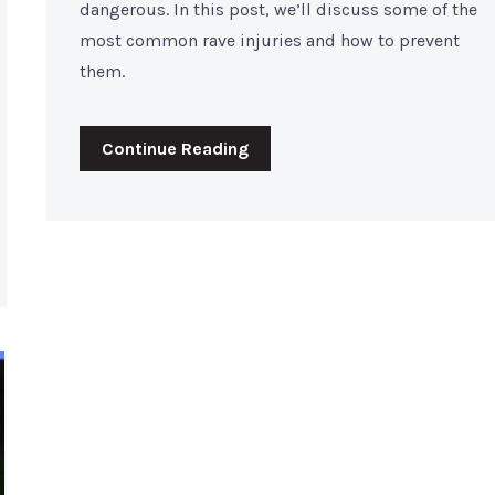
dangerous. In this post, we’ll discuss some of the
most common rave injuries and how to prevent
them.
Continue Reading