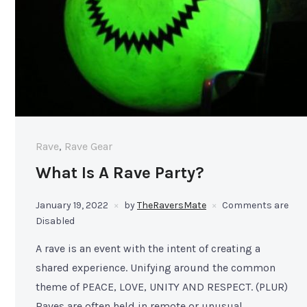
Rave
,
Rave Gear
What Is A Rave Party?
January 19, 2022
by
TheRaversMate
Comments are
Disabled
A rave is an event with the intent of creating a
shared experience. Unifying around the common
theme of PEACE, LOVE, UNITY AND RESPECT. (PLUR)
Raves are often held in remote or unusual