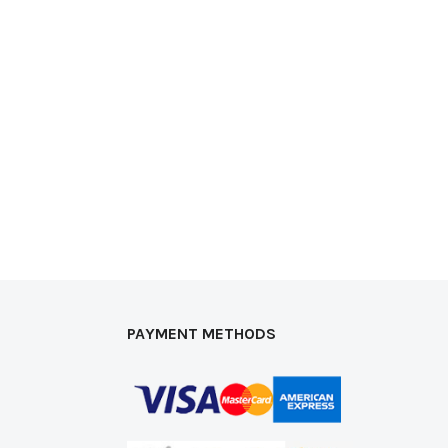
PAYMENT METHODS