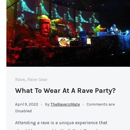
Rave
,
Rave Gear
What To Wear At A Rave Party?
April 9, 2022
by
TheRaversMate
Comments are
Disabled
Attending a rave is a unique experience that