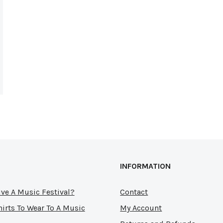
INFORMATION
ve A Music Festival?
Contact
hirts To Wear To A Music
My Account