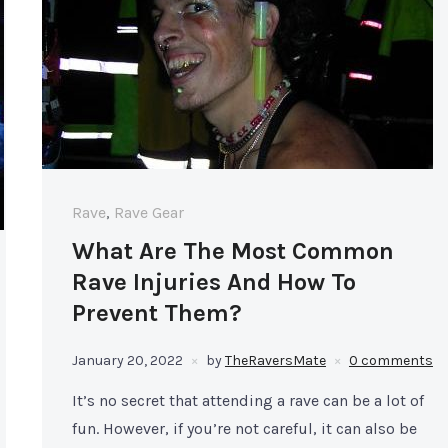
Rave
,
Rave Gear
What Are The Most Common
Rave Injuries And How To
Prevent Them?
January 20, 2022
by
TheRaversMate
0 comments
It’s no secret that attending a rave can be a lot of
fun. However, if you’re not careful, it can also be