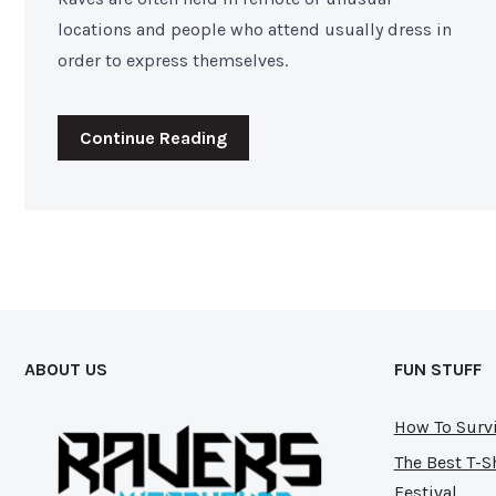
locations and people who attend usually dress in
order to express themselves.
Continue Reading
ABOUT US
FUN STUFF
How To Survi
The Best T-S
Festival