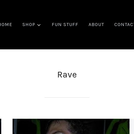
HOME
SHOP
FUN STUFF
ABOUT
CONTAC
Rave