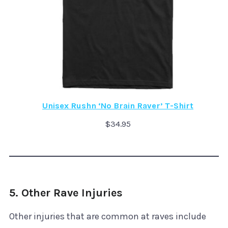
Unisex Rushn ‘No Brain Raver’ T-Shirt
$
34.95
5. Other Rave Injuries
Other injuries that are common at raves include