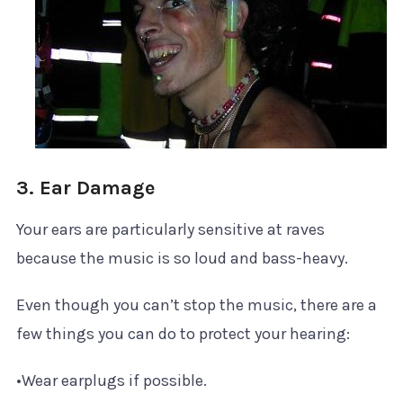
3. Ear Damage
Your ears are particularly sensitive at raves
because the music is so loud and bass-heavy.
Even though you can’t stop the music, there are a
few things you can do to protect your hearing:
•Wear earplugs if possible.