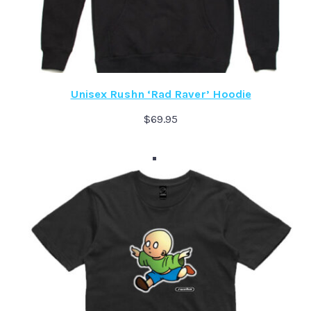
Unisex Rushn ‘Rad Raver’ Hoodie
$
69.95