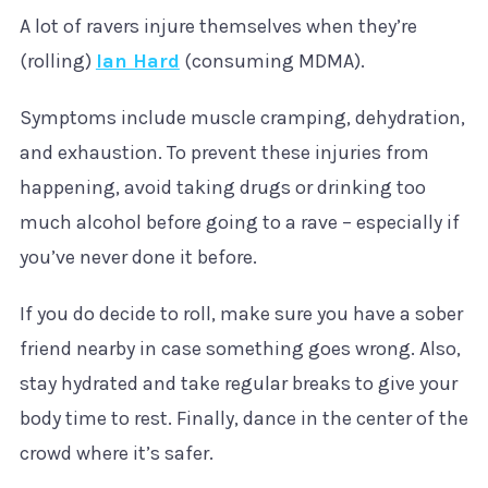
A lot of ravers injure themselves when they’re
(rolling)
Ian Hard
(consuming MDMA).
Symptoms include muscle cramping, dehydration,
and exhaustion. To prevent these injuries from
happening, avoid taking drugs or drinking too
much alcohol before going to a rave – especially if
you’ve never done it before.
If you do decide to roll, make sure you have a sober
friend nearby in case something goes wrong. Also,
stay hydrated and take regular breaks to give your
body time to rest. Finally, dance in the center of the
crowd where it’s safer.