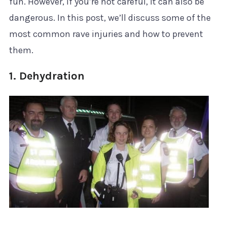
fun. However, if you’re not careful, it can also be
dangerous. In this post, we’ll discuss some of the
most common rave injuries and how to prevent
them.
1. Dehydration