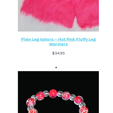
Plain Leg Gators – Hot Pink Fluffy Leg
Warmers
$
34.95