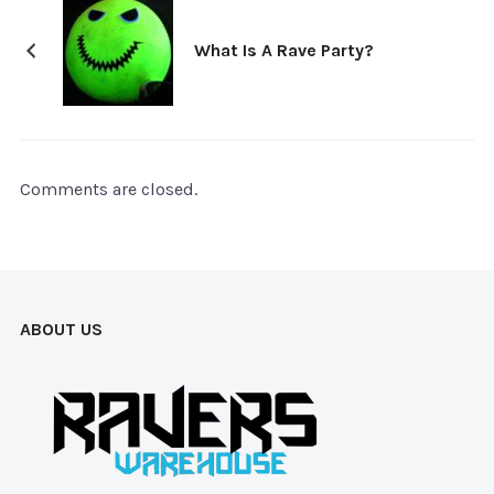
What Is A Rave Party?
Comments are closed.
ABOUT US