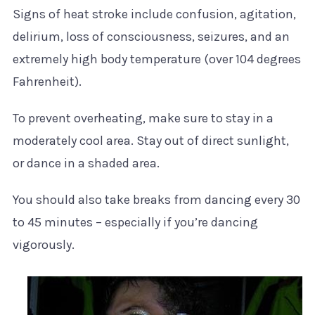
Signs of heat stroke include confusion, agitation,
delirium, loss of consciousness, seizures, and an
extremely high body temperature (over 104 degrees
Fahrenheit).
To prevent overheating, make sure to stay in a
moderately cool area. Stay out of direct sunlight,
or dance in a shaded area.
You should also take breaks from dancing every 30
to 45 minutes – especially if you’re dancing
vigorously.