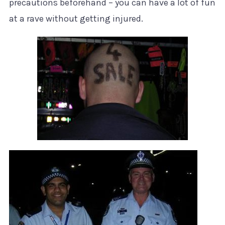
precautions beforehand – you can have a lot of fun
at a rave without getting injured.