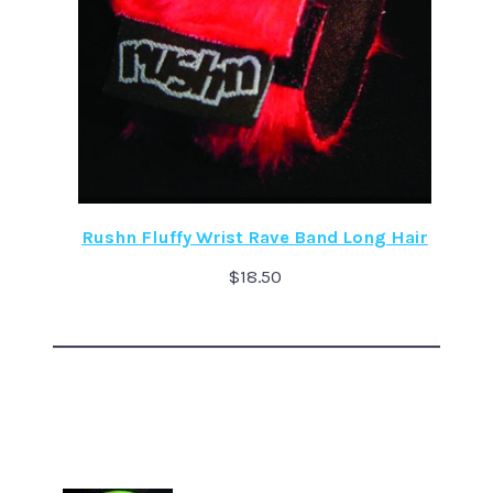
Rushn Fluffy Wrist Rave Band Long Hair
$
18.50