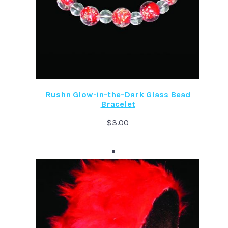
Rushn Glow-in-the-Dark Glass Bead
Bracelet
$
3.00