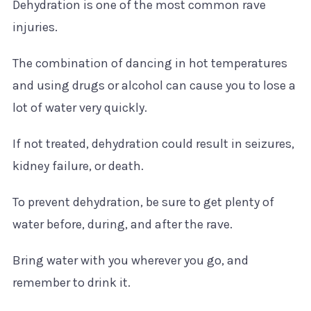
Dehydration is one of the most common rave
injuries.
The combination of dancing in hot temperatures
and using drugs or alcohol can cause you to lose a
lot of water very quickly.
If not treated, dehydration could result in seizures,
kidney failure, or death.
To prevent dehydration, be sure to get plenty of
water before, during, and after the rave.
Bring water with you wherever you go, and
remember to drink it.