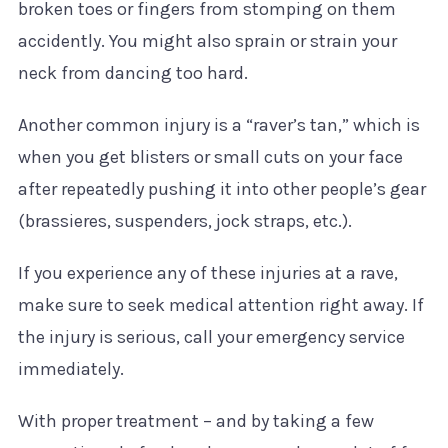
broken toes or fingers from stomping on them
accidently. You might also sprain or strain your
neck from dancing too hard.
Another common injury is a “raver’s tan,” which is
when you get blisters or small cuts on your face
after repeatedly pushing it into other people’s gear
(brassieres, suspenders, jock straps, etc.).
If you experience any of these injuries at a rave,
make sure to seek medical attention right away. If
the injury is serious, call your emergency service
immediately.
With proper treatment – and by taking a few