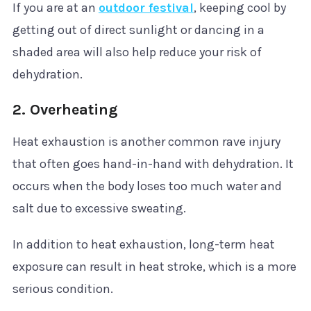
If you are at an
outdoor festival
, keeping cool by
getting out of direct sunlight or dancing in a
shaded area will also help reduce your risk of
dehydration.
2. Overheating
Heat exhaustion is another common rave injury
that often goes hand-in-hand with dehydration. It
occurs when the body loses too much water and
salt due to excessive sweating.
In addition to heat exhaustion, long-term heat
exposure can result in heat stroke, which is a more
serious condition.