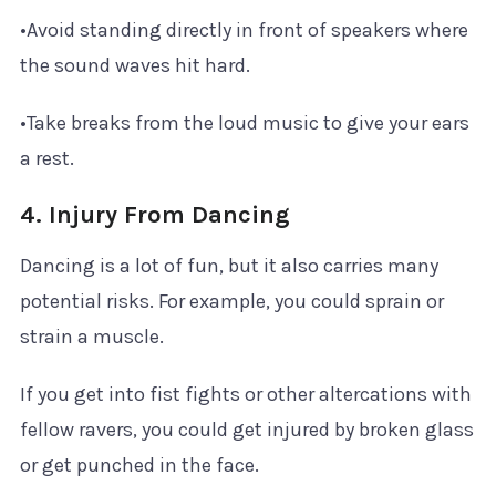
•Avoid standing directly in front of speakers where
the sound waves hit hard.
•Take breaks from the loud music to give your ears
a rest.
4. Injury From Dancing
Dancing is a lot of fun, but it also carries many
potential risks. For example, you could sprain or
strain a muscle.
If you get into fist fights or other altercations with
fellow ravers, you could get injured by broken glass
or get punched in the face.