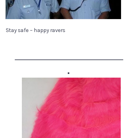
Stay safe – happy ravers