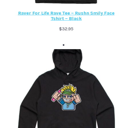
Raver For Life Rave Tee – Rushn Smily Face
Tshirt – Black
$
32.95