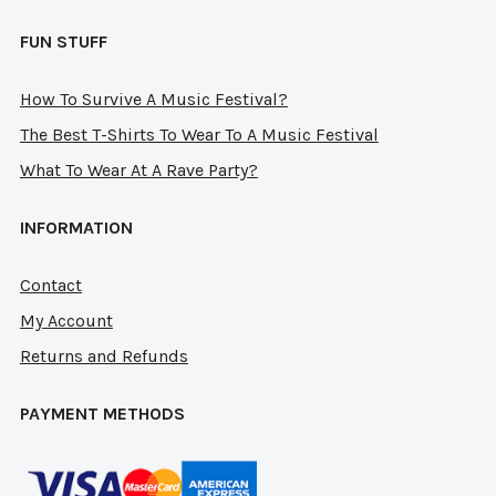
FUN STUFF
How To Survive A Music Festival?
The Best T-Shirts To Wear To A Music Festival
What To Wear At A Rave Party?
INFORMATION
Contact
My Account
Returns and Refunds
PAYMENT METHODS