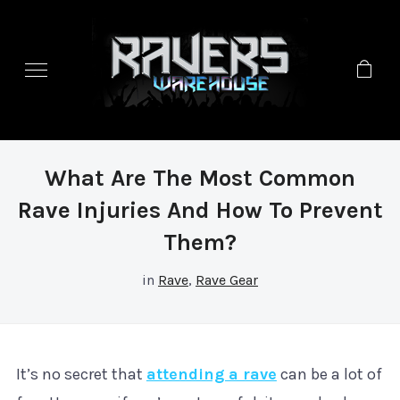
What Are The Most Common
Rave Injuries And How To Prevent
Them?
in
Rave
,
Rave Gear
It’s no secret that
attending a rave
can be a lot of