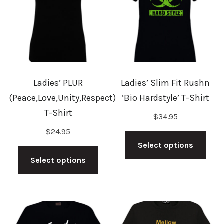
may
be
be
cho
chosen
on
on
the
the
prod
Ladies’ PLUR
Ladies’ Slim Fit Rushn
product
pag
(Peace,Love,Unity,Respect)
‘Bio Hardstyle’ T-Shirt
page
T-Shirt
$
34.95
This
$
24.95
This
prod
Select options
product
has
Select options
has
mult
multiple
vari
variants.
The
The
opti