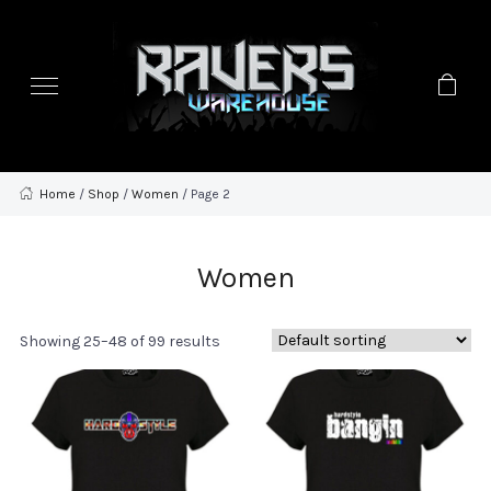
Home
/
Shop
/
Women
/ Page 2
Women
Showing 25–48 of 99 results