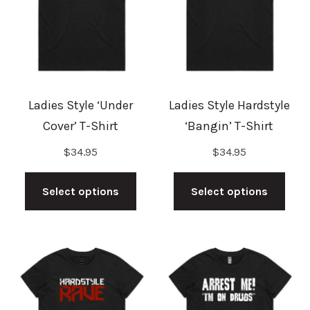
may
may
be
be
chosen
cho
on
on
the
the
Ladies Style ‘Under
Ladies Style Hardstyle
product
prod
Cover’ T-Shirt
‘Bangin’ T-Shirt
page
pag
$
34.95
$
34.95
This
This
product
prod
Select options
Select options
has
has
multiple
mult
variants.
vari
The
The
options
opti