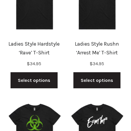
may
may
be
be
chosen
cho
on
on
the
the
Ladies Style Hardstyle
Ladies Style Rushn
product
prod
‘Rave’ T-Shirt
‘Arrest Me’ T-Shirt
page
pag
$
34.95
$
34.95
This
This
product
prod
Select options
Select options
has
has
multiple
mult
variants.
vari
The
The
options
opti