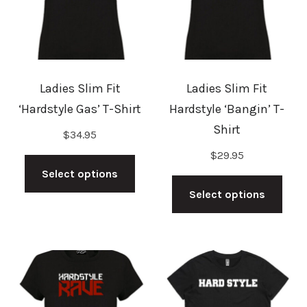
Ladies Slim Fit
Ladies Slim Fit
‘Hardstyle Gas’ T-Shirt
Hardstyle ‘Bangin’ T-
Shirt
$
34.95
This
$
29.95
product
This
Select options
has
prod
Select options
multiple
has
variants.
mult
The
vari
options
The
may
opti