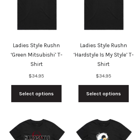
may
may
be
be
chosen
cho
on
on
the
the
Ladies Style Rushn
Ladies Style Rushn
product
prod
‘Green Mitsubishi’ T-
‘Hardstyle Is My Style’ T-
page
pag
Shirt
Shirt
$
34.95
$
34.95
This
This
product
prod
Select options
Select options
has
has
multiple
mult
variants.
vari
The
The