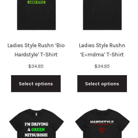
may
may
be
be
chosen
cho
on
on
the
the
Ladies Style Rushn ‘Bio
Ladies Style Rushn
product
prod
Hardstyle’ T-Shirt
‘E=mdma’ T-Shirt
page
pag
$
34.95
$
34.95
This
This
product
prod
Select options
Select options
has
has
multiple
mult
variants.
vari
The
The
options
opti