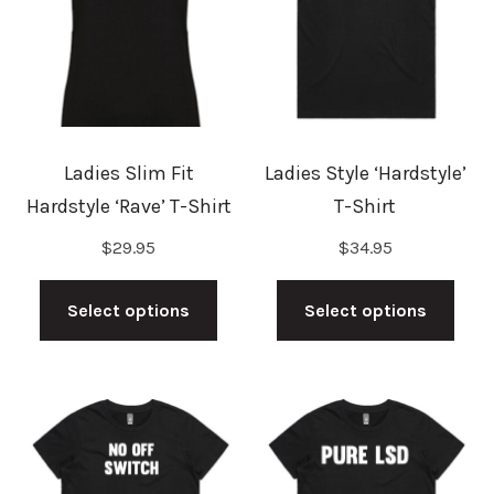
be
may
chosen
be
on
cho
the
on
product
the
Ladies Slim Fit
Ladies Style ‘Hardstyle’
page
prod
Hardstyle ‘Rave’ T-Shirt
T-Shirt
pag
$
29.95
$
34.95
This
This
product
prod
Select options
Select options
has
has
multiple
mult
variants.
vari
The
The
options
opti