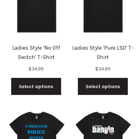
may
may
be
be
chosen
cho
on
on
the
the
Ladies Style ‘No Off
Ladies Style ‘Pure LSD’ T-
product
prod
Switch’ T-Shirt
Shirt
page
pag
$
34.95
$
34.95
This
This
product
prod
Select options
Select options
has
has
multiple
mult
variants.
vari
The
The
options
opti