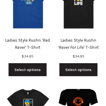
may
may
be
be
chosen
cho
on
on
the
the
Ladies Style Rushn ‘Rad
Ladies Style Rushn
product
prod
Raver’ T-Shirt
‘Raver For Life’ T-Shirt
page
pag
$
34.95
$
34.95
This
This
product
prod
Select options
Select options
has
has
multiple
mult
variants.
vari
The
The
options
opti