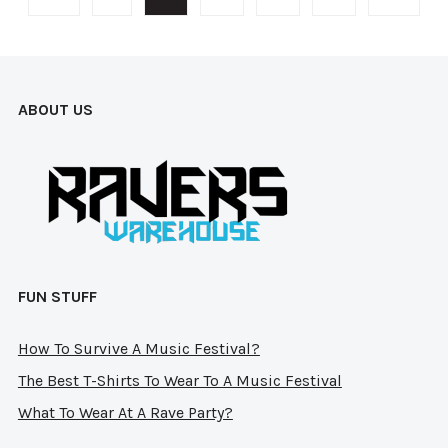
options
opti
may
may
be
be
chosen
cho
ABOUT US
on
on
the
the
product
prod
page
pag
FUN STUFF
How To Survive A Music Festival?
The Best T-Shirts To Wear To A Music Festival
What To Wear At A Rave Party?