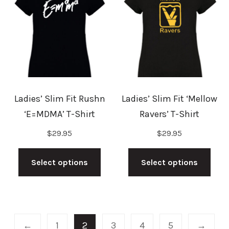
options
may
may
be
be
cho
chosen
on
on
the
the
prod
Ladies’ Slim Fit Rushn
Ladies’ Slim Fit ‘Mellow
product
pag
‘E=MDMA’ T-Shirt
Ravers’ T-Shirt
page
$
29.95
$
29.95
This
This
product
prod
Select options
Select options
has
has
multiple
mult
variants.
vari
The
The
←
1
2
3
4
5
→