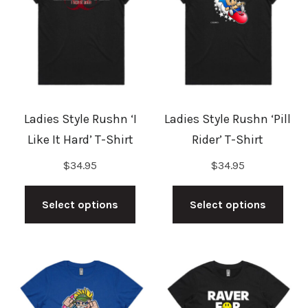
options
opti
may
may
be
be
chosen
cho
on
on
the
the
Ladies Style Rushn ‘I
Ladies Style Rushn ‘Pill
product
prod
Like It Hard’ T-Shirt
Rider’ T-Shirt
page
pag
$
34.95
$
34.95
This
This
product
prod
Select options
Select options
has
has
multiple
mult
variants.
vari
The
The
options
opti