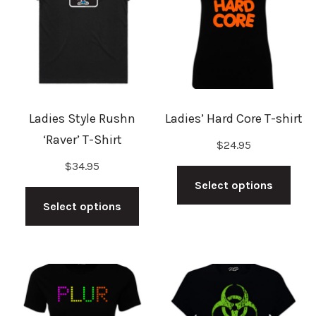
may
may
be
be
chosen
cho
on
on
the
the
Ladies Style Rushn
Ladies’ Hard Core T-shirt
product
prod
‘Raver’ T-Shirt
$
24.95
page
pag
This
$
34.95
This
prod
Select options
product
has
Select options
has
mult
multiple
vari
variants.
The
The
opti
options
may