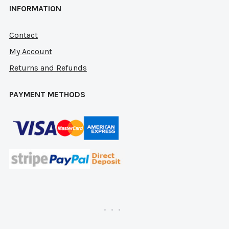
INFORMATION
Contact
My Account
Returns and Refunds
PAYMENT METHODS